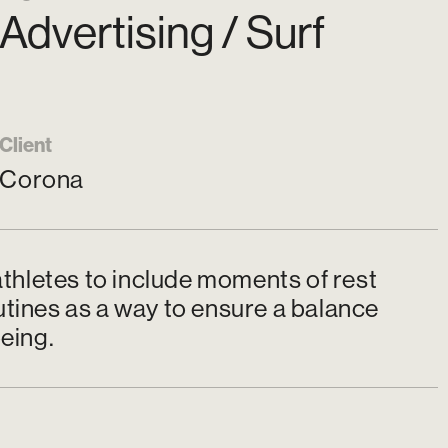
Advertising / Surf
Client
Corona
thletes to include moments of rest
utines as a way to ensure a balance
eing.