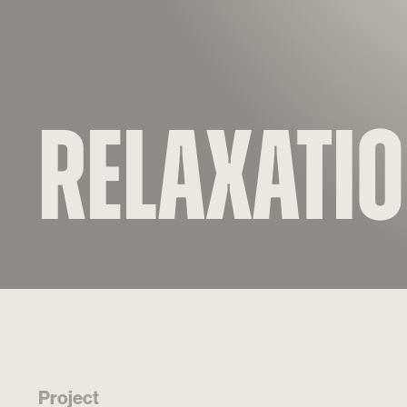
Relaxati
Project