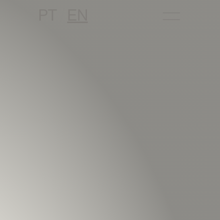
PT
EN