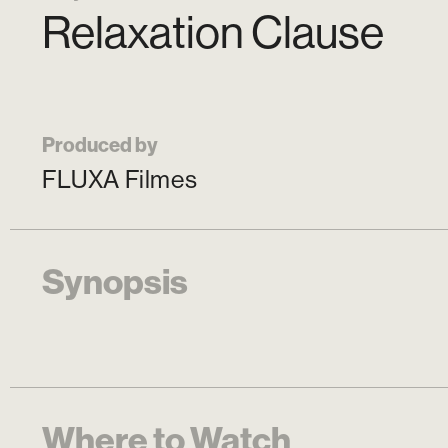
Relaxation Clause
Produced by
FLUXA Filmes
Synopsis
Where to Watch