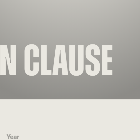
on Clause
Year