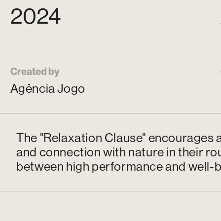
2024
Created by
Agência Jogo
The "Relaxation Clause" encourages a
and connection with nature in their ro
between high performance and well-b