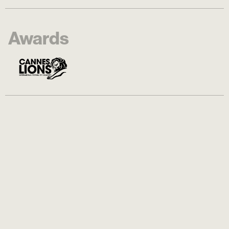
Awards
Logline
Coverage of "Espaço Dove" activation,
part of "A Seat in the Sun" campaign, at
Copacabana Beach, in Rio de Janeiro.
Dove created a chair´s prototype for
diverse bodies, as a way to promote
accessibility and inclusion in Brazilian