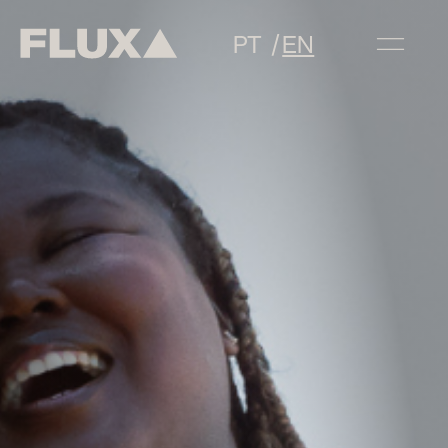
PT
EN