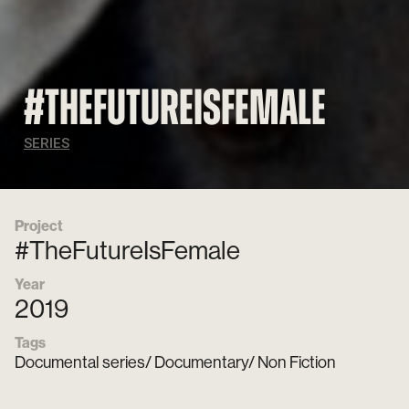
#TheFutureisFemale
SERIES
Project
#TheFutureIsFemale
Year
2019
Tags
Documental series/ Documentary/ Non Fiction