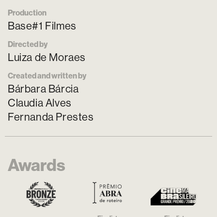
Production
Base#1 Filmes
Directed by
Luiza de Moraes
Created and written by
Bárbara Bárcia
Claudia Alves
Fernanda Prestes
Awards