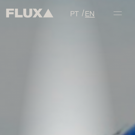
PT
EN