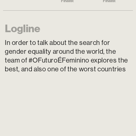
Finalist
Finalist
Logline
In order to talk about the search for
gender equality around the world, the
team of #OFuturoÉFeminino explores the
best, and also one of the worst countries
for a woman to live and draws parallels
with the reality of Brazilian women.
Poster